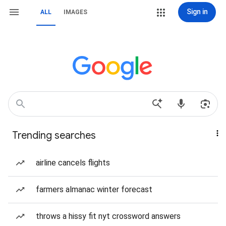
Sign in
ALL
IMAGES
Trending searches
airline cancels flights
farmers almanac winter forecast
throws a hissy fit nyt crossword answers