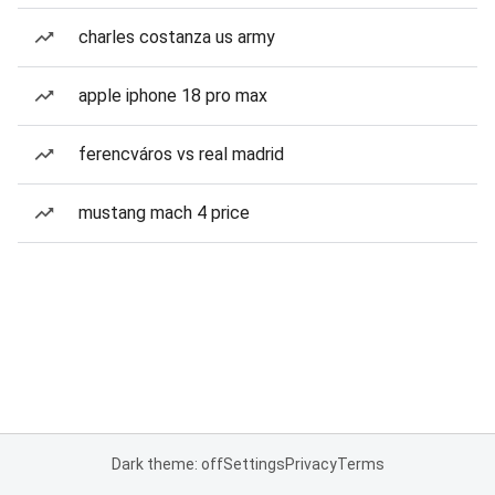
charles costanza us army
apple iphone 18 pro max
ferencváros vs real madrid
mustang mach 4 price
Dark theme: off
Settings
Privacy
Terms