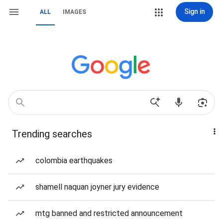
Sign in
ALL
IMAGES
Trending searches
colombia earthquakes
shamell naquan joyner jury evidence
mtg banned and restricted announcement