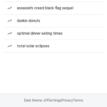
assassin's creed black flag sequel
dunkin donuts
optimal dinner eating times
total solar eclipses
Dark theme: off
Settings
Privacy
Terms